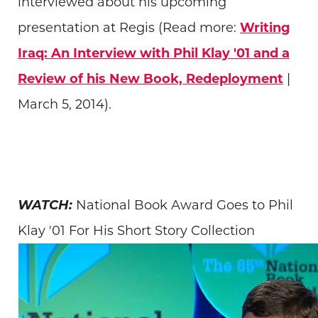
interviewed about his upcoming
presentation at Regis (Read more:
Writing
Iraq: An Interview with Phil Klay '01 and a
Review of his New Book, Redeployment
|
March 5, 2014).
WATCH:
National Book Award Goes to Phil
Klay '01 For His Short Story Collection