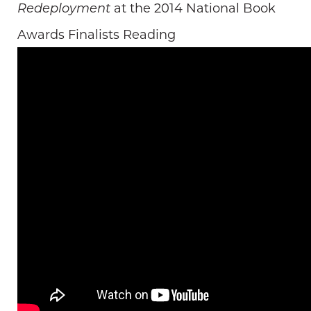
at the 2014 National Book
Redeployment
Awards Finalists Reading