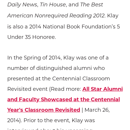
,
, and
Daily News
Tin House
The Best
. Klay
American Nonrequired Reading 2012
is also a 2014 National Book Foundation’s 5
Under 35 Honoree.
In the Spring of 2014, Klay was one of a
number of distinguished alumni who
presented at the Centennial Classroom
Revisited event (Read more:
All Star Alumni
and Faculty Showcased at the Centennial
Year's Classroom Revisited
| March 26,
2014). Prior to the event, Klay was