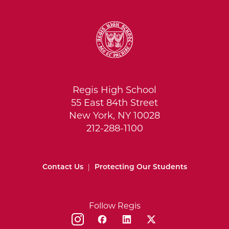
Regis High School
55 East 84th Street
New York, NY 10028
212-288-1100
Contact Us
|
Protecting Our Students
Follow Regis