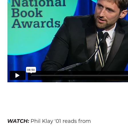
WATCH:
Phil Klay '01 reads from