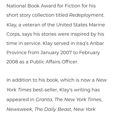
National Book Award for Fiction for his
short story collection titled
.
Redeployment
Klay, a veteran of the United States Marine
Corps, says his stories were inspired by his
time in service. Klay served in Iraq’s Anbar
Province from January 2007 to February
2008 as a Public Affairs Officer.
In addition to his book, which is now a
New
best-seller, Klay's writing has
York Times
appeared in
,
,
Granta
The New York Times
,
,
Newsweek
The Daily Beast
New York