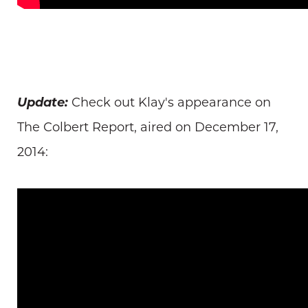
Update:
Check out Klay's appearance on
The Colbert Report, aired on December 17,
2014: