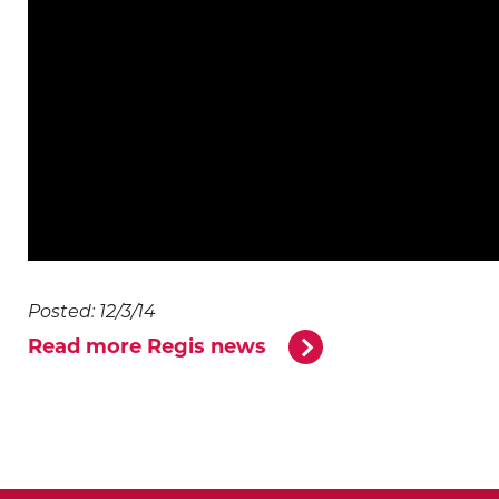
Posted: 12/3/14
Read more Regis news