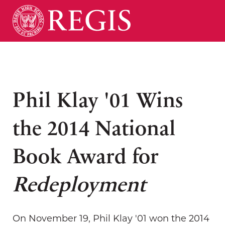
Phil Klay '01 Wins
the 2014 National
Book Award for
Redeployment
On November 19, Phil Klay '01 won the 2014