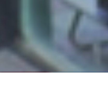
Please note: The "Prowlings" class notes section
Regis
of
Magazine can be found in the print
edition of each issue.