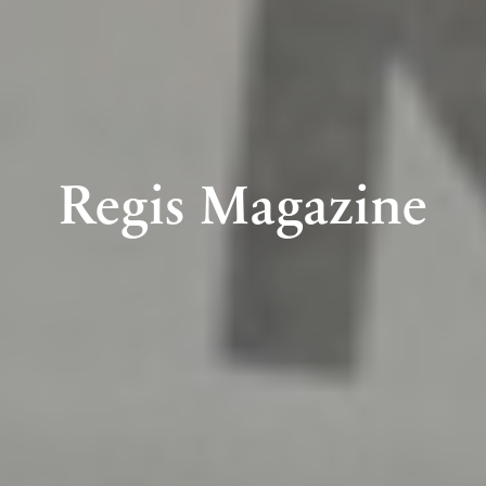
Regis Magazine