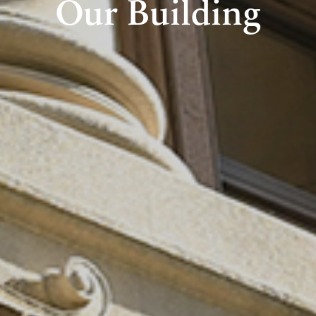
Our Building