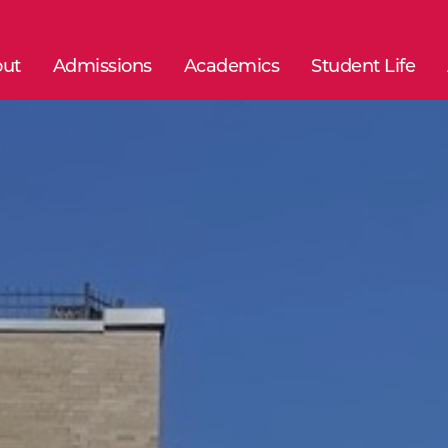
ut
Admissions
Academics
Student Life