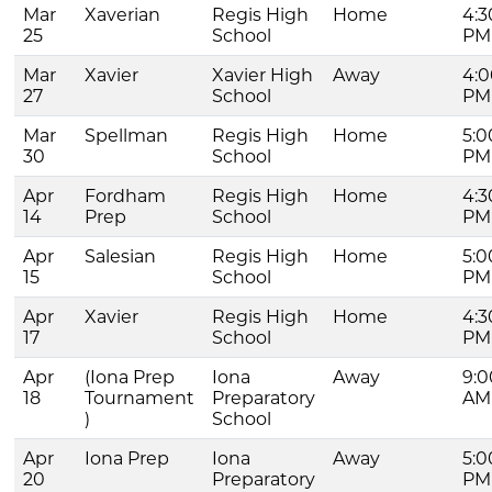
Mar
Xaverian
Regis High
Home
4:3
25
School
PM
Mar
Xavier
Xavier High
Away
4:0
27
School
PM
Mar
Spellman
Regis High
Home
5:0
30
School
PM
Apr
Fordham
Regis High
Home
4:3
14
Prep
School
PM
Apr
Salesian
Regis High
Home
5:0
15
School
PM
Apr
Xavier
Regis High
Home
4:3
17
School
PM
Apr
(Iona Prep
Iona
Away
9:0
18
Tournament
Preparatory
AM
)
School
Apr
Iona Prep
Iona
Away
5:0
20
Preparatory
PM