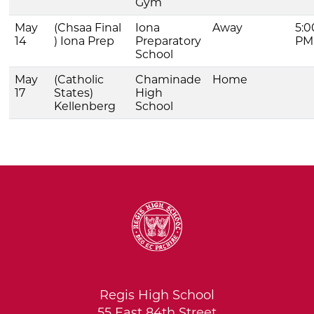
Gym
May
(Chsaa Final
Iona
Away
5:0
14
) Iona Prep
Preparatory
PM
School
May
(Catholic
Chaminade
Home
17
States)
High
Kellenberg
School
Regis High School
55 East 84th Street