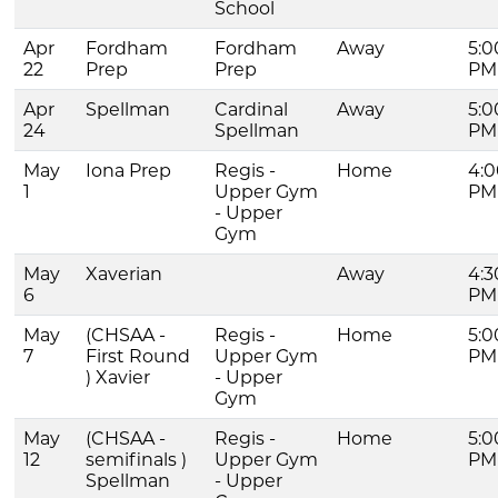
School
Apr
Fordham
Fordham
Away
5:0
22
Prep
Prep
PM
Apr
Spellman
Cardinal
Away
5:0
24
Spellman
PM
May
Iona Prep
Regis -
Home
4:0
1
Upper Gym
PM
- Upper
Gym
May
Xaverian
Away
4:3
6
PM
May
(CHSAA -
Regis -
Home
5:0
7
First Round
Upper Gym
PM
) Xavier
- Upper
Gym
May
(CHSAA -
Regis -
Home
5:0
12
semifinals )
Upper Gym
PM
Spellman
- Upper