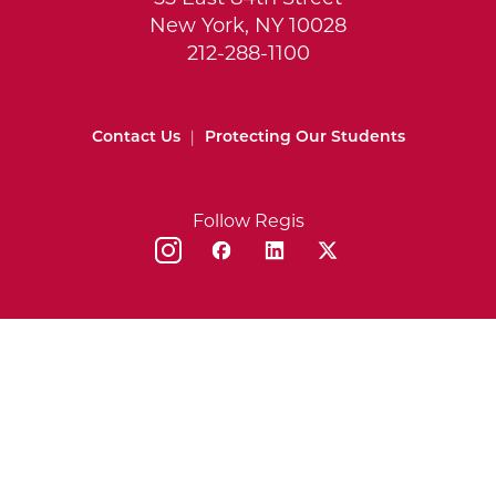
New York, NY 10028
212-288-1100
Contact Us
|
Protecting Our Students
Follow Regis