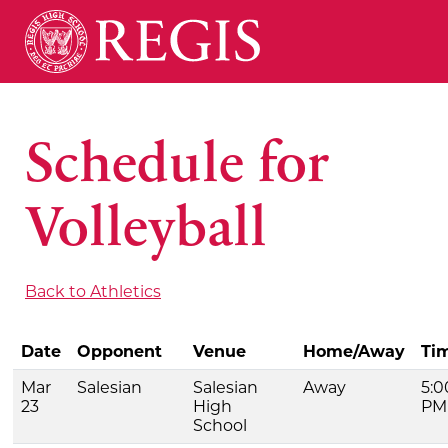
Schedule for
Volleyball
Back to Athletics
Date
Opponent
Venue
Home/Away
Ti
Mar
Salesian
Salesian
Away
5:0
23
High
PM
School