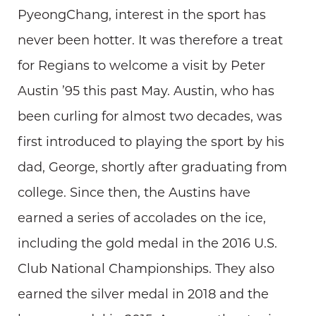
PyeongChang, interest in the sport has
never been hotter. It was therefore a treat
for Regians to welcome a visit by Peter
Austin ’95 this past May. Austin, who has
been curling for almost two decades, was
first introduced to playing the sport by his
dad, George, shortly after graduating from
college. Since then, the Austins have
earned a series of accolades on the ice,
including the gold medal in the 2016 U.S.
Club National Championships. They also
earned the silver medal in 2018 and the