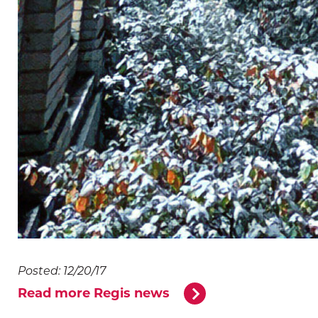
Posted: 12/20/17
Read more Regis news