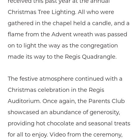
received this past year at the annual
Christmas Tree Lighting. All who were
gathered in the chapel held a candle, and a
flame from the Advent wreath was passed
on to light the way as the congregation
made its way to the Regis Quadrangle.
The festive atmosphere continued with a
Christmas celebration in the Regis
Auditorium. Once again, the Parents Club
showcased an abundance of generosity,
providing hot chocolate and seasonal treats
for all to enjoy. Video from the ceremony,