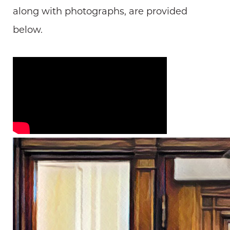
along with photographs, are provided
below.