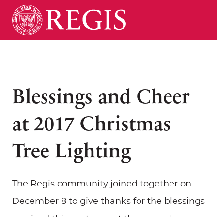
Blessings and Cheer
at 2017 Christmas
Tree Lighting
The Regis community joined together on
December 8 to give thanks for the blessings