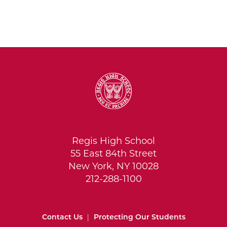
Regis High School
55 East 84th Street
New York, NY 10028
212-288-1100
Contact Us
|
Protecting Our Students