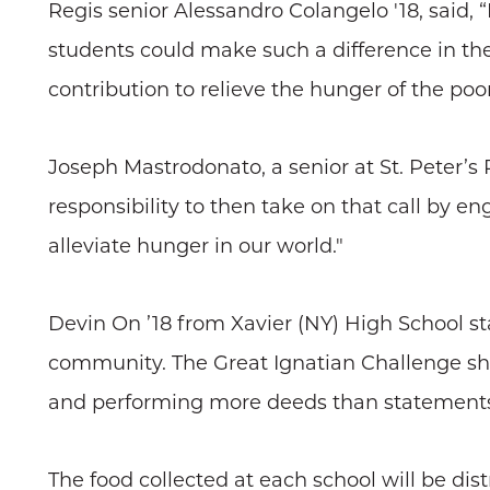
Regis senior Alessandro Colangelo '18, said,
students could make such a difference in the 
contribution to relieve the hunger of the poo
Joseph Mastrodonato, a senior at St. Peter’s Pre
responsibility to then take on that call by 
alleviate hunger in our world."
Devin On ’18 from Xavier (NY) High School stat
community. The Great Ignatian Challenge sh
and performing more deeds than statements
The food collected at each school will be dist