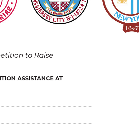
tition to Raise
ITION ASSISTANCE AT