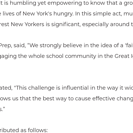
 “It is humbling yet empowering to know that a gr
lives of New York's hungry. In this simple act, mu
rest New Yorkers is significant, especially around 
p, said, “We strongly believe in the idea of a 'faith
engaging the whole school community in the Great 
ed, "This challenge is influential in the way it wi
ows us that the best way to cause effective chan
.”
ributed as follows: