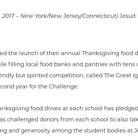
Jesuit
, 2017 – New York/New Jersey/Connecticut)
 the launch of their annual Thanksgiving food dr
e filling local food banks and pantries with tens
iendly but spirited competition, called The Great I
econd year for the Challenge.
nksgiving food drives at each school has pledged 
has challenged donors from each school to also tak
iving and generosity among the student bodies at J