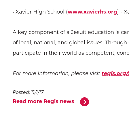
• Xavier High School (
www.xavierhs.org
) - 
A key component of a Jesuit education is ca
of local, national, and global issues. Throug
participate in their world as competent, co
regis.org
For more information, please visit
Posted: 11/1/17
Read more Regis news