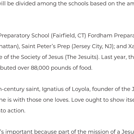
ill be divided among the schools based on the am
 Preparatory School (Fairfield, CT) Fordham Prepar
ttan), Saint Peter’s Prep (Jersey City, NJ); and 
f the Society of Jesus (The Jesuits). Last year, th
ibuted over 88,000 pounds of food.
century saint, Ignatius of Loyola, founder of the 
e is with those one loves. Love ought to show itse
to action.
t’s important because part of the mission of a Jesu