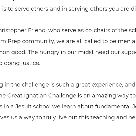
s to serve others and in serving others you are di
istopher Friend, who serve as co-chairs of the 
m Prep community, we are all called to be men an
n good. The hungry in our midst need our support.
 doing justice.”
ting in the challenge is such a great experience, an
he Great Ignatian Challenge is an amazing way t
ts in a Jesuit school we learn about fundamental J
s us a way to truly live out this teaching and hel