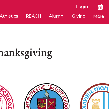
Login
Athletics
REACH
Alumni
Giving
More
Thanksgiving