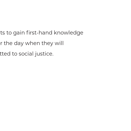
ts to gain first-hand knowledge
or the day when they will
d to social justice.