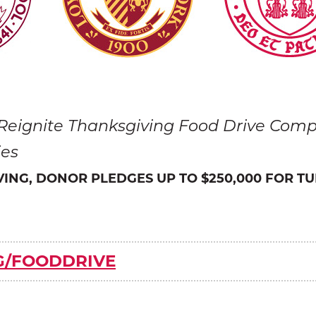
 Reignite Thanksgiving Food Drive Compe
ies
IVING, DONOR PLEDGES UP TO $250,000 FOR TU
G/FOODDRIVE