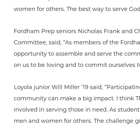
women for others. The best way to serve God i
Fordham Prep seniors Nicholas Frank and Chr
Committee, said, “As members of the Fordha
opportunity to assemble and serve the commo
on us to be loving and to commit ourselves to
Loyola junior Will Miller ’19 said, “Participa
community can make a big impact. I think T
involved in serving those in need. As studen
men and women for others. The challenge give