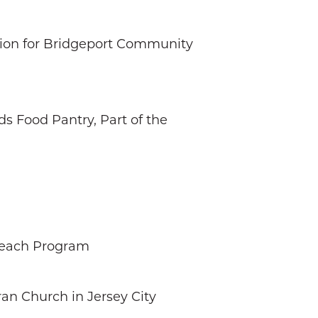
ction for Bridgeport Community
s Food Pantry, Part of the
reach Program
an Church in Jersey City