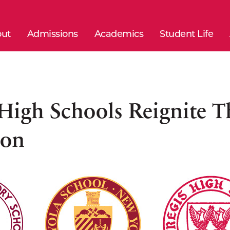
ut
Admissions
Academics
Student Life
 High Schools Reignite 
ion