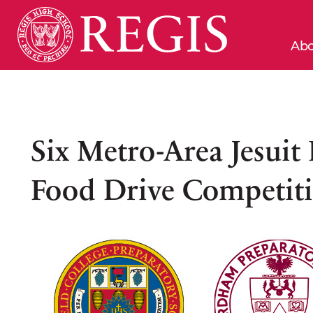
Abo
Six Metro-Area Jesuit
Food Drive Competit