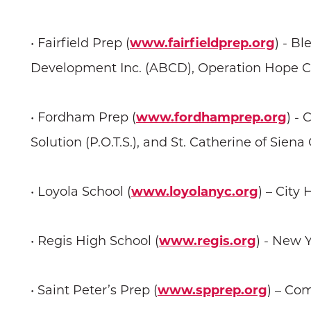
• Fairfield Prep (
www.fairfieldprep.org
) - B
Development Inc. (ABCD), Operation Hope 
• Fordham Prep (
www.fordhamprep.org
) -
Solution (P.O.T.S.), and St. Catherine of Sien
• Loyola School (
www.loyolanyc.org
) – City 
• Regis High School (
www.regis.org
) - New
• Saint Peter’s Prep (
www.spprep.org
) – Co