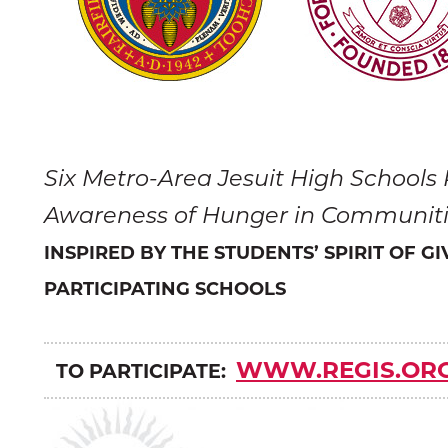
Six Metro-Area Jesuit High Schools
Awareness of Hunger in Communit
INSPIRED BY THE STUDENTS’ SPIRIT OF G
PARTICIPATING SCHOOLS
WWW.REGIS.OR
TO PARTICIPATE: