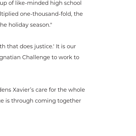
oup of like-minded high school
ltiplied one-thousand-fold, the
the holiday season."
 that does justice.' It is our
Ignatian Challenge to work to
dens Xavier’s care for the whole
ge is through coming together