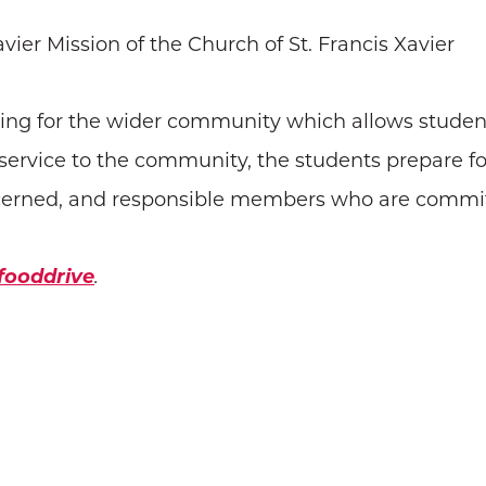
Xavier Mission of the Church of St. Francis Xavier
ring for the wider community which allows studen
h service to the community, the students prepare f
ncerned, and responsible members who are committe
/fooddrive
.