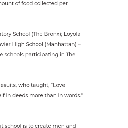
ount of food collected per
atory School (The Bronx); Loyola
Xavier High School (Manhattan) –
e schools participating in The
Jesuits, who taught, “Love
lf in deeds more than in words."
it school is to create men and