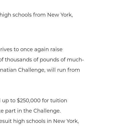
 high schools from New York,
ives to once again raise
 of thousands of pounds of much-
gnatian Challenge, will run from
up to $250,000 for tuition
e part in the Challenge.
esuit high schools in New York,