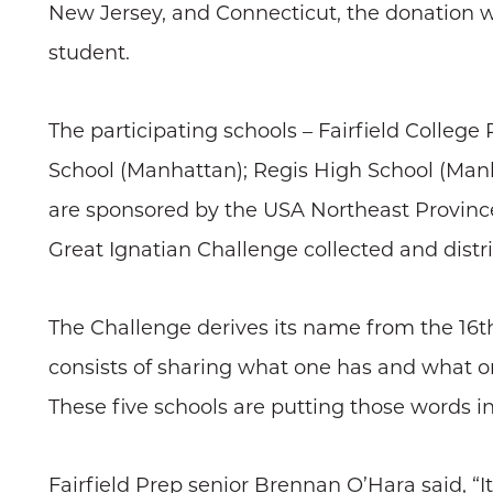
New Jersey, and Connecticut, the donation w
student.
The participating schools – Fairfield College
School (Manhattan); Regis High School (Manha
are sponsored by the USA Northeast Province o
Great Ignatian Challenge collected and distr
The Challenge derives its name from the 16th-
consists of sharing what one has and what on
These five schools are putting those words in
Fairfield Prep senior Brennan O’Hara said, “I