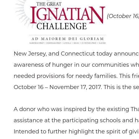
(October 16
New Jersey, and Connecticut today announced
awareness of hunger in our communities whil
needed provisions for needy families. This fr
October 16 – November 17, 2017. This is the s
A donor who was inspired by the existing Tha
assistance at the participating schools and 
Intended to further highlight the spirit of g