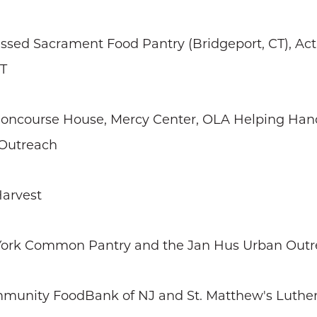
lessed Sacrament Food Pantry (Bridgeport, CT), A
CT
 Concourse House, Mercy Center, OLA Helping Hand
a Outreach
Harvest
 York Common Pantry and the Jan Hus Urban Out
mmunity FoodBank of NJ and St. Matthew's Luther