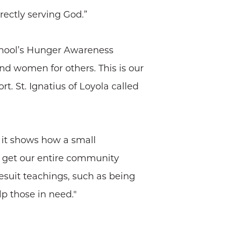
rectly serving God.”
school’s Hunger Awareness
d women for others. This is our
 St. Ignatius of Loyola called
d it shows how a small
o get our entire community
esuit teachings, such as being
p those in need."