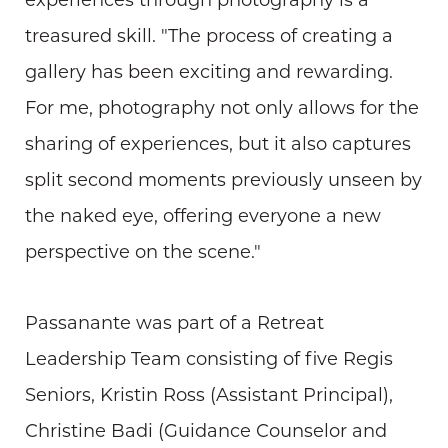
treasured skill. "The process of creating a
gallery has been exciting and rewarding.
For me, photography not only allows for the
sharing of experiences, but it also captures
split second moments previously unseen by
the naked eye, offering everyone a new
perspective on the scene."
Passanante was part of a Retreat
Leadership Team consisting of five Regis
Seniors, Kristin Ross (Assistant Principal),
Christine Badi (Guidance Counselor and