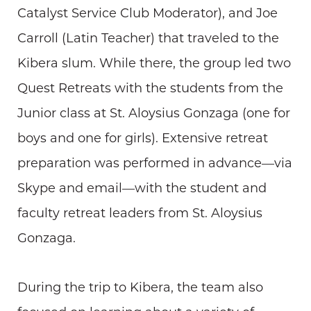
Catalyst Service Club Moderator), and Joe
Carroll (Latin Teacher) that traveled to the
Kibera slum. While there, the group led two
Quest Retreats with the students from the
Junior class at St. Aloysius Gonzaga (one for
boys and one for girls). Extensive retreat
preparation was performed in advance—via
Skype and email—with the student and
faculty retreat leaders from St. Aloysius
Gonzaga.
During the trip to Kibera, the team also