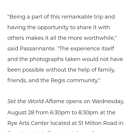
"Being a part of this remarkable trip and
having the opportunity to share it with
others makes it all the more worthwhile,"
said Passannante. "The experience itself
and the photographs taken would not have
been possible without the help of family,
friends, and the Regis community."
opens on Wednesday,
Set the World Aflame
August 28 from 6:30pm to 8:30pm at the
Rye Arts Center located at 51 Milton Road in