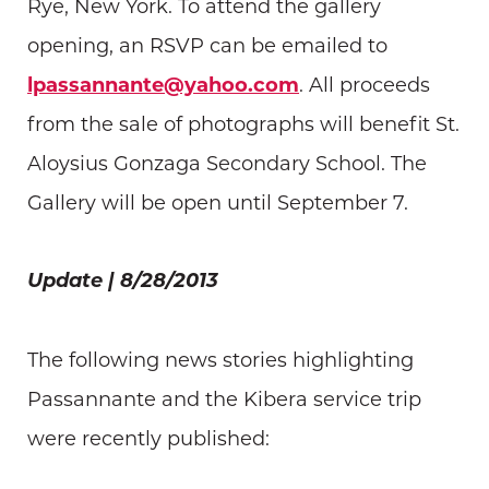
Rye, New York. To attend the gallery
opening, an RSVP can be emailed to
lpassannante@yahoo.com
. All proceeds
from the sale of photographs will benefit St.
Aloysius Gonzaga Secondary School. The
Gallery will be open until September 7.
Update | 8/28/2013
The following news stories highlighting
Passannante and the Kibera service trip
were recently published: