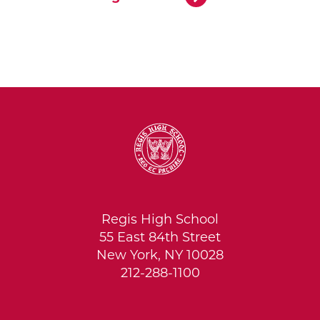
Regis High School
55 East 84th Street
New York, NY 10028
212-288-1100