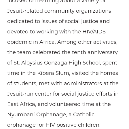
focused on learning about a variety of
Jesuit-related community organizations
dedicated to issues of social justice and
devoted to working with the HIV/AIDS
epidemic in Africa. Among other activities,
the team celebrated the tenth anniversary
of St. Aloysius Gonzaga High School, spent
time in the Kibera Slum, visited the homes
of students, met with administrators at the
Jesuit-run center for social justice efforts in
East Africa, and volunteered time at the
Nyumbani Orphanage, a Catholic
orphanage for HIV positive children.