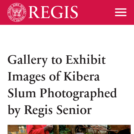
Gallery to Exhibit
Images of Kibera
Slum Photographed
by Regis Senior