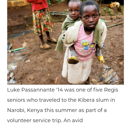
Luke Passannante '14 was one of five Regis
seniors who traveled to the Kibera slum in
Narobi, Kenya this summer as part of a
volunteer service trip. An avid