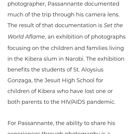
photographer, Passannante documented
much of the trip through his camera lens.
The result of that documentation is
Set the
, an exhibition of photographs
World Aflame
focusing on the children and families living
in the Kibera slum in Narobi. The exhibition
benefits the students of St. Aloysius
Gonzaga, the Jesuit High School for
children of Kibera who have lost one or
both parents to the HIV/AIDS pandemic.
For Passannante, the ability to share his
experiences through photography is a