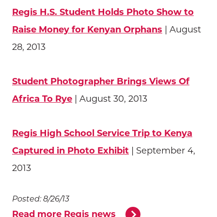
Regis H.S. Student Holds Photo Show to
Raise Money for Kenyan Orphans
| August
28, 2013
Student Photographer Brings Views Of
Africa To Rye
| August 30, 2013
Regis High School Service Trip to Kenya
Captured in Photo Exhibit
| September 4,
2013
Posted: 8/26/13
Read more Regis news