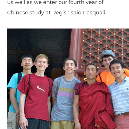
us well as we enter our fourth year of
Chinese study at Regis," said Pasquali.