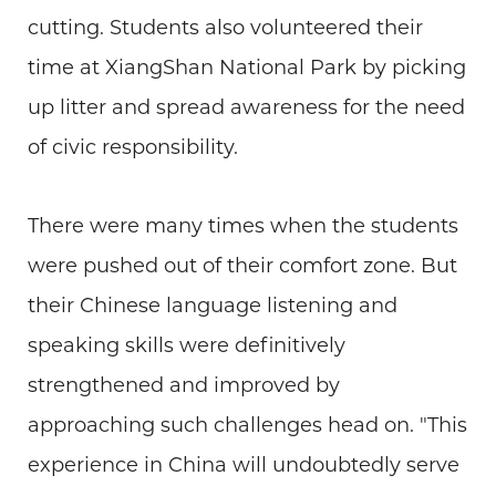
cutting. Students also volunteered their
time at XiangShan National Park by picking
up litter and spread awareness for the need
of civic responsibility.
There were many times when the students
were pushed out of their comfort zone. But
their Chinese language listening and
speaking skills were definitively
strengthened and improved by
approaching such challenges head on. "This
experience in China will undoubtedly serve