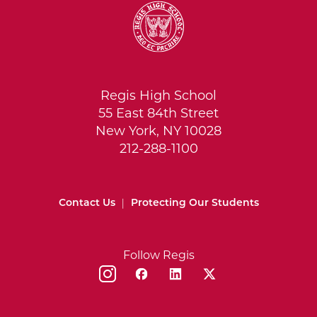
Regis High School
55 East 84th Street
New York, NY 10028
212-288-1100
Contact Us
|
Protecting Our Students
Follow Regis