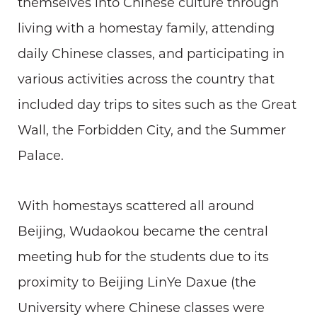
themselves into Chinese culture through
living with a homestay family, attending
daily Chinese classes, and participating in
various activities across the country that
included day trips to sites such as the Great
Wall, the Forbidden City, and the Summer
Palace.
With homestays scattered all around
Beijing, Wudaokou became the central
meeting hub for the students due to its
proximity to Beijing LinYe Daxue (the
University where Chinese classes were