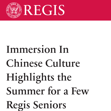
Immersion In
Chinese Culture
Highlights the
Summer for a Few
Regis Seniors