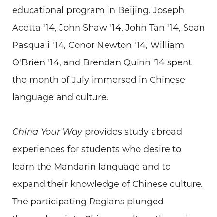
educational program in Beijing. Joseph
Acetta '14, John Shaw '14, John Tan '14, Sean
Pasquali '14, Conor Newton '14, William
O'Brien '14, and Brendan Quinn '14 spent
the month of July immersed in Chinese
language and culture.
China Your Way
provides study abroad
experiences for students who desire to
learn the Mandarin language and to
expand their knowledge of Chinese culture.
The participating Regians plunged