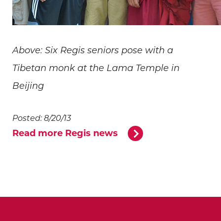
Above: Six Regis seniors pose with a
Tibetan monk at the Lama Temple in
Beijing
Posted: 8/20/13
Read more Regis news