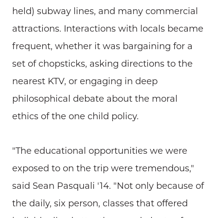
held) subway lines, and many commercial
attractions. Interactions with locals became
frequent, whether it was bargaining for a
set of chopsticks, asking directions to the
nearest KTV, or engaging in deep
philosophical debate about the moral
ethics of the one child policy.
"The educational opportunities we were
exposed to on the trip were tremendous,"
said Sean Pasquali '14. "Not only because of
the daily, six person, classes that offered