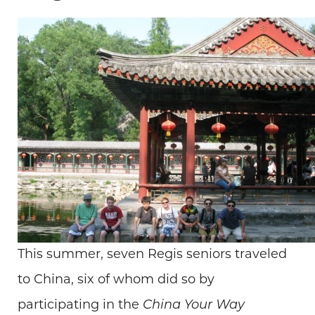
This summer, seven Regis seniors traveled
to China, six of whom did so by
participating in the
China Your Way