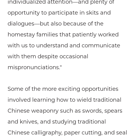
individualized attention—and plenty of
opportunity to participate in skits and
dialogues—but also because of the
homestay families that patiently worked
with us to understand and communicate
with them despite occasional
mispronunciations."
Some of the more exciting opportunities
involved learning how to wield traditional
Chinese weaponry such as swords, spears
and knives, and studying traditional
Chinese calligraphy, paper cutting, and seal