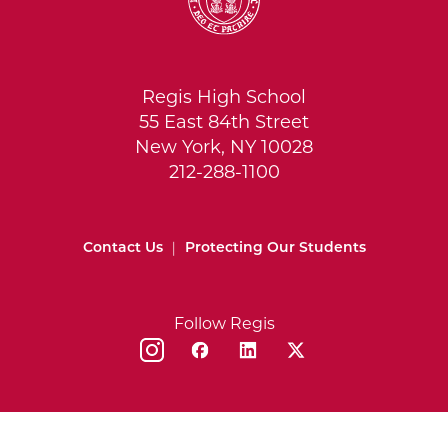
Regis High School
55 East 84th Street
New York, NY 10028
212-288-1100
Contact Us
|
Protecting Our Students
Follow Regis