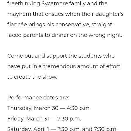
freethinking Sycamore family and the
mayhem that ensues when their daughter's
fiancée brings his conservative, straight-
laced parents to dinner on the wrong night.
Come out and support the students who
have put in a tremendous amount of effort
to create the show.
Performance dates are:
Thursday, March 30 — 4:30 p.m.
Friday, March 31 — 7:30 p.m.
Saturday, April 1 — 2:30 p.m. and 7:30 p.m.