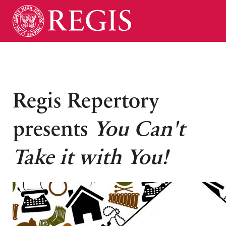
Regis Repertory
presents
You Can't
Take it with You!