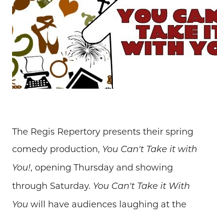
The Regis Repertory presents their spring
comedy production,
You Can't Take it with
, opening Thursday and showing
You!
through Saturday.
You Can't Take it With
will have audiences laughing at the
You