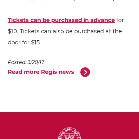
Tickets can be purchased in advance
for
$10. Tickets can also be purchased at the
door for $15.
Posted: 3/28/17
Read more Regis news