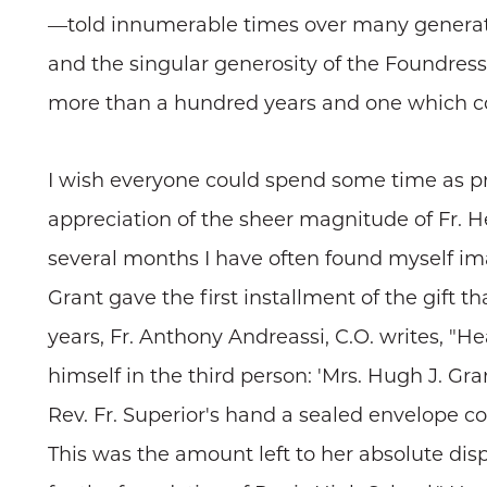
—told innumerable times over many generation
and the singular generosity of the Foundress a
more than a hundred years and one which con
I wish everyone could spend some time as pr
appreciation of the sheer magnitude of Fr. He
several months I have often found myself i
Grant gave the first installment of the gift t
years, Fr. Anthony Andreassi, C.O. writes, "H
himself in the third person: 'Mrs. Hugh J. G
Rev. Fr. Superior's hand a sealed envelope con
This was the amount left to her absolute disp