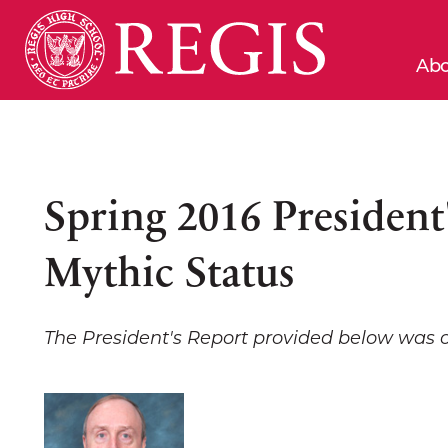
Abo
Spring 2016 President
Mythic Status
The President's Report provided below was 