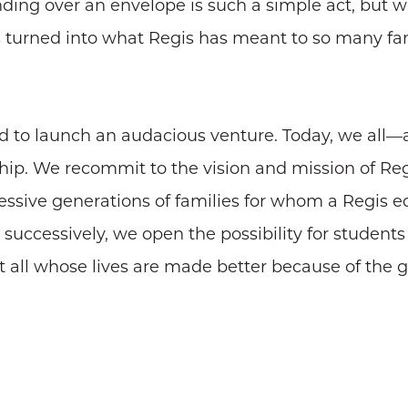
nding over an envelope is such a simple act, but 
s turned into what Regis has meant to so many fami
ed to launch an audacious venture. Today, we all
hip. We recommit to the vision and mission of Re
cessive generations of families for whom a Regis e
uccessively, we open the possibility for student
t all whose lives are made better because of the g