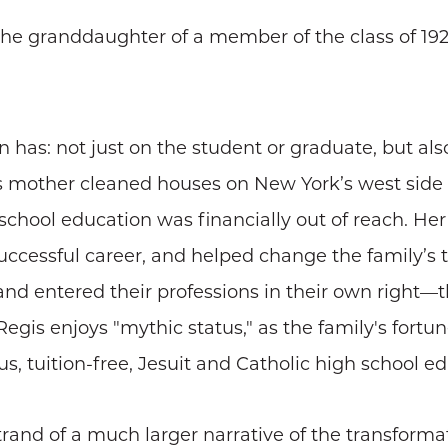
 the granddaughter of a member of the class of 
n has: not just on the student or graduate, but a
s mother cleaned houses on New York’s west side 
chool education was financially out of reach. He
ccessful career, and helped change the family’s tr
 and entered their professions in their own right—
 Regis enjoys "mythic status," as the family's for
, tuition-free, Jesuit and Catholic high school ed
 strand of a much larger narrative of the transform