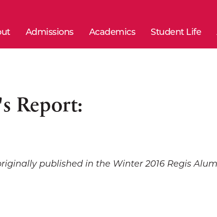
ut
Admissions
Academics
Student Life
's Report:
originally published in the Winter 2016 Regis Al