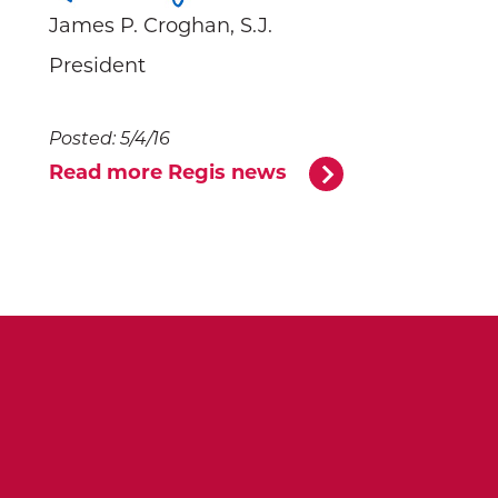
James P. Croghan, S.J.
President
Posted: 5/4/16
Read more Regis news