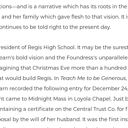
s—and is a narrative which has its roots in the vi
nd her family which gave flesh to that vision. It i
tinues to be told right to the present day.
esident of Regis High School. It may be the sures
arn's bold vision and the Foundress's unparallele
magining that Christmas Eve more than a hundred
hat would build Regis. In
Teach Me to be Generous
earn recorded the following entry for December 24,
rant came to Midnight Mass in Loyola Chapel. Just 
taining a certificate on the Central Trust Co. for 
osal by the will of her husband. It was the first i