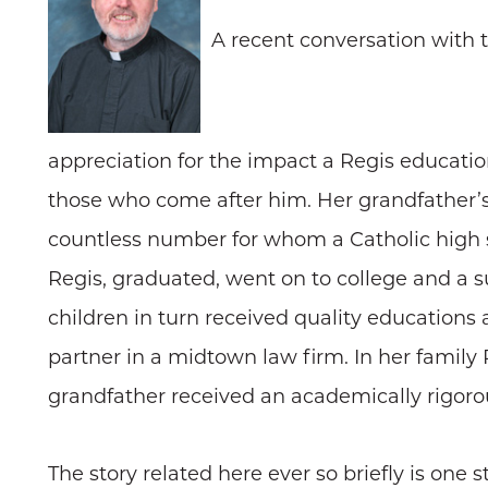
A recent conversation with
appreciation for the impact a Regis educatio
those who come after him. Her grandfather’
countless number for whom a Catholic high s
Regis, graduated, went on to college and a su
children in turn received quality educations
partner in a midtown law firm. In her family
grandfather received an academically rigorous
The story related here ever so briefly is one