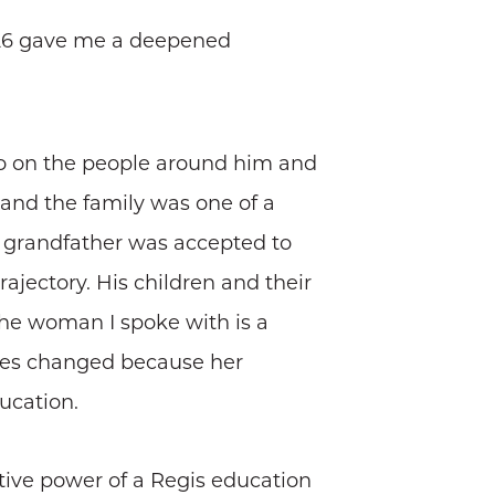
1926 gave me a deepened
lso on the people around him and
and the family was one of a
r grandfather was accepted to
ajectory. His children and their
the woman I spoke with is a
tunes changed because her
ucation.
ative power of a Regis education