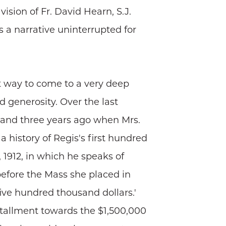
sion of Fr. David Hearn, S.J.
s a narrative uninterrupted for
t way to come to a very deep
d generosity. Over the last
 and three years ago when Mrs.
, a history of Regis's first hundred
 1912, in which he speaks of
before the Mass she placed in
five hundred thousand dollars.'
nstallment towards the $1,500,000