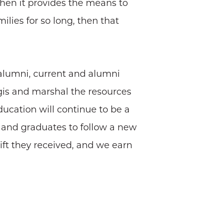
when it provides the means to
lies for so long, then that
—alumni, current and alumni
gis and marshal the resources
ducation will continue to be a
s and graduates to follow a new
ift they received, and we earn