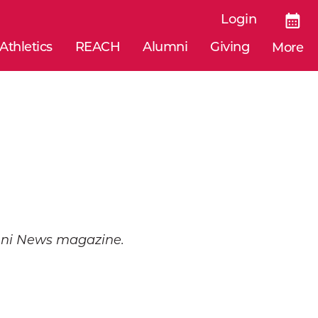
Login
Athletics
REACH
Alumni
Giving
More
umni News magazine.