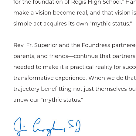
for the foundation of Regis High School." Ha
make a vision become real, and that vision i
simple act acquires its own "mythic status."
Rev. Fr. Superior and the Foundress partner
parents, and friends—continue that partners
needed to make it a practical reality for suc
transformative experience. When we do that s
trajectory benefitting not just themselves bu
anew our "mythic status."