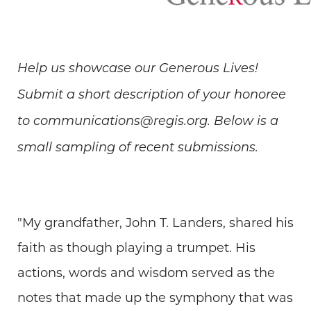
Help us showcase our Generous Lives!
Submit a short description of your honoree
to communications@regis.org. Below is a
small sampling of recent submissions.
"My grandfather, John T. Landers, shared his
faith as though playing a trumpet. His
actions, words and wisdom served as the
notes that made up the symphony that was