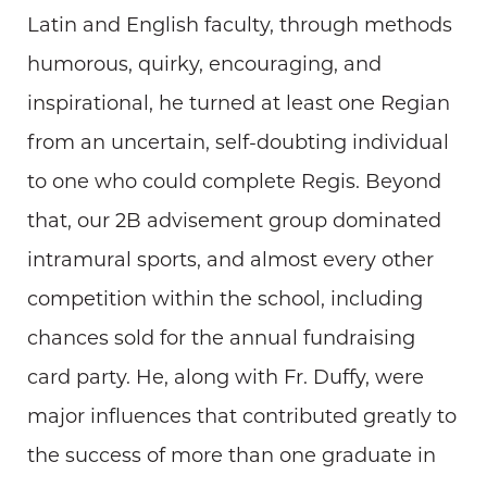
Latin and English faculty, through methods
humorous, quirky, encouraging, and
inspirational, he turned at least one Regian
from an uncertain, self-doubting individual
to one who could complete Regis. Beyond
that, our 2B advisement group dominated
intramural sports, and almost every other
competition within the school, including
chances sold for the annual fundraising
card party. He, along with Fr. Duffy, were
major influences that contributed greatly to
the success of more than one graduate in