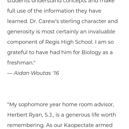
students understand concepts and make
full use of the information they have
learned. Dr. Carew's sterling character and
generosity is most certainly an invaluable
component of Regis High School. I am so
grateful to have had him for Biology as a
freshman."
— Aidan Woutas '16
"My sophomore year home room advisor,
Herbert Ryan, S.J., is a generous life worth
remembering. As our Kaopectate armed