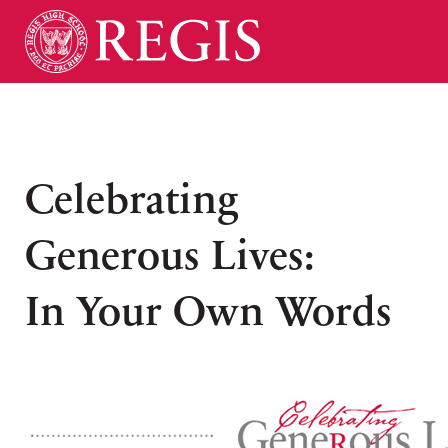
Celebrating
Generous Lives:
In Your Own Words