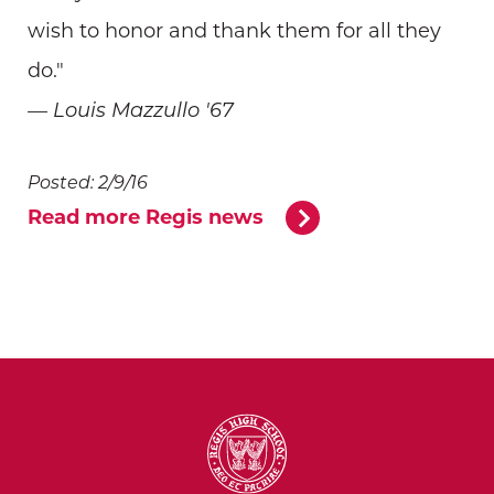
wish to honor and thank them for all they
do."
— Louis Mazzullo '67
Posted: 2/9/16
Read more Regis news