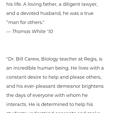
his life. A loving father, a diligent lawyer,
and a devoted husband, he was a true
“man for others."
— Thomas White '10
"Dr. Bill Carew, Biology teacher at Regis, is
an incredible human being. He lives with a
constant desire to help and please others,
and his ever-pleasant demeanor brightens
the days of everyone with whom he
interacts. He is determined to help his