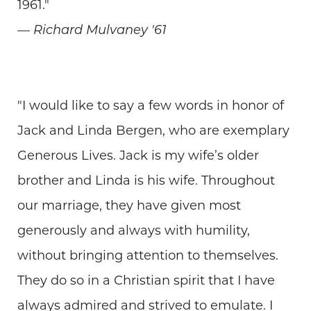
1961."
— Richard Mulvaney '61
"I would like to say a few words in honor of
Jack and Linda Bergen, who are exemplary
Generous Lives. Jack is my wife’s older
brother and Linda is his wife. Throughout
our marriage, they have given most
generously and always with humility,
without bringing attention to themselves.
They do so in a Christian spirit that I have
always admired and strived to emulate. I