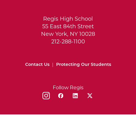
Regis High School
55 East 84th Street
New York, NY 10028
212-288-1100
Contact Us
|
Protecting Our Students
Follow Regis