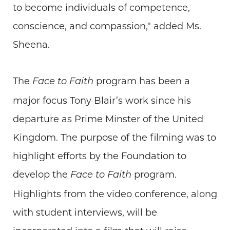
to become individuals of competence,
conscience, and compassion," added Ms.
Sheena.
The
program has been a
Face to Faith
major focus Tony Blair’s work since his
departure as Prime Minster of the United
Kingdom. The purpose of the filming was to
highlight efforts by the Foundation to
develop the
program.
Face to Faith
Highlights from the video conference, along
with student interviews, will be