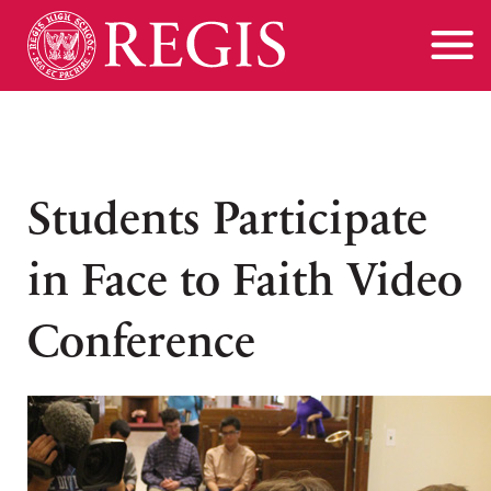
Students Participate
in Face to Faith Video
Conference