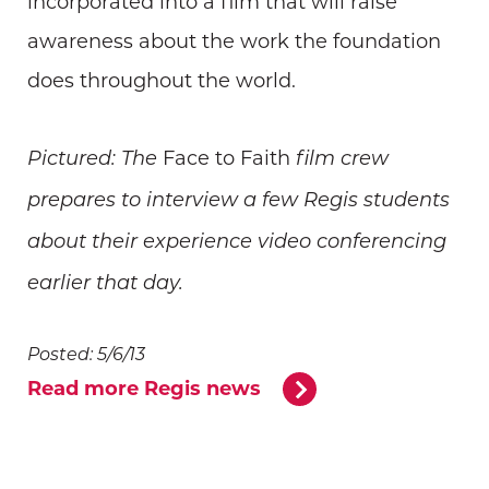
incorporated into a film that will raise
awareness about the work the foundation
does throughout the world.
Face to Faith
Pictured: The
film crew
prepares to interview a few Regis students
about their experience video conferencing
earlier that day.
Posted: 5/6/13
Read more Regis news