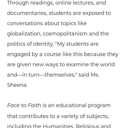
Through readings, online lectures, and
documentaries, students are exposed to
conversations about topics like
globalization, cosmopolitanism and the
politics of identity. "My students are
engaged by a course like this because they
are given new ways to examine the world
and—in turn—themselves," said Ms.
Sheena.
is an educational program
Face to Faith
that contributes to a variety of subjects,
including the Humanities, Religious and