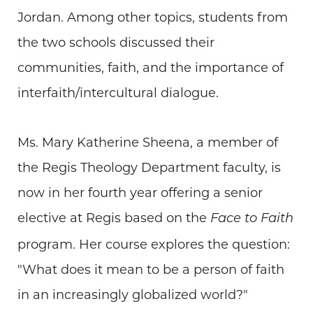
Jordan. Among other topics, students from
the two schools discussed their
communities, faith, and the importance of
interfaith/intercultural dialogue.
Ms. Mary Katherine Sheena, a member of
the Regis Theology Department faculty, is
now in her fourth year offering a senior
elective at Regis based on the
Face to Faith
program. Her course explores the question:
"What does it mean to be a person of faith
in an increasingly globalized world?"