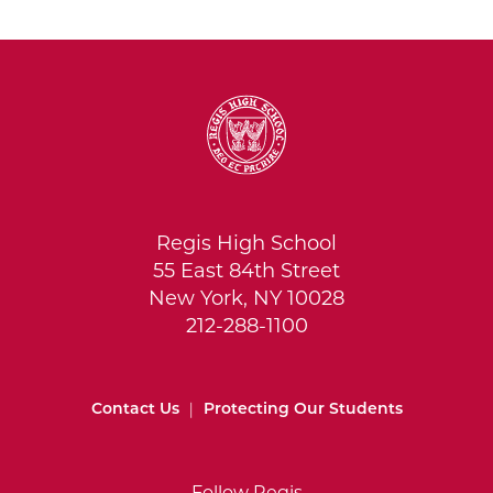
Regis High School
55 East 84th Street
New York, NY 10028
212-288-1100
Contact Us
|
Protecting Our Students
Follow Regis