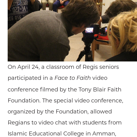
On April 24, a classroom of Regis seniors
participated in a
video
Face to Faith
conference filmed by the Tony Blair Faith
Foundation. The special video conference,
organized by the Foundation, allowed
Regians to video chat with students from
Islamic Educational College in Amman,