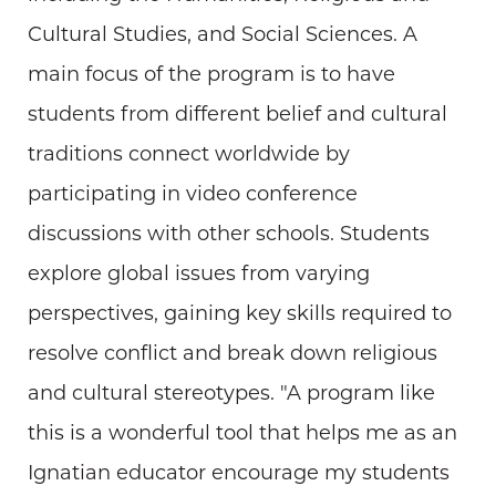
Cultural Studies, and Social Sciences. A
main focus of the program is to have
students from different belief and cultural
traditions connect worldwide by
participating in video conference
discussions with other schools. Students
explore global issues from varying
perspectives, gaining key skills required to
resolve conflict and break down religious
and cultural stereotypes. "A program like
this is a wonderful tool that helps me as an
Ignatian educator encourage my students