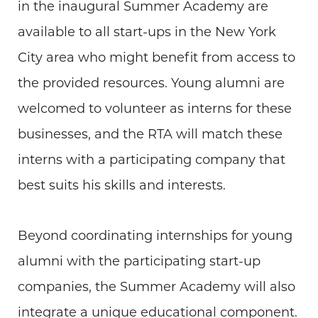
in the inaugural Summer Academy are
available to all start-ups in the New York
City area who might benefit from access to
the provided resources. Young alumni are
welcomed to volunteer as interns for these
businesses, and the RTA will match these
interns with a participating company that
best suits his skills and interests.
Beyond coordinating internships for young
alumni with the participating start-up
companies, the Summer Academy will also
integrate a unique educational component.