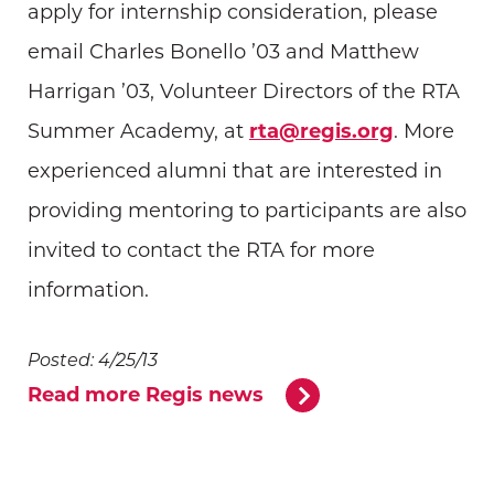
apply for internship consideration, please
email Charles Bonello ’03 and Matthew
Harrigan ’03, Volunteer Directors of the RTA
Summer Academy, at
rta@regis.org
. More
experienced alumni that are interested in
providing mentoring to participants are also
invited to contact the RTA for more
information.
Posted: 4/25/13
Read more Regis news