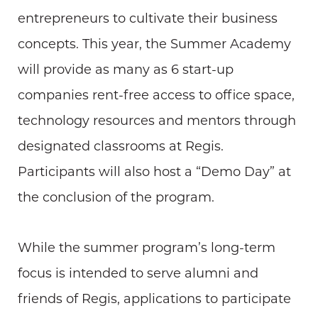
entrepreneurs to cultivate their business
concepts. This year, the Summer Academy
will provide as many as 6 start-up
companies rent-free access to office space,
technology resources and mentors through
designated classrooms at Regis.
Participants will also host a “Demo Day” at
the conclusion of the program.
While the summer program’s long-term
focus is intended to serve alumni and
friends of Regis, applications to participate