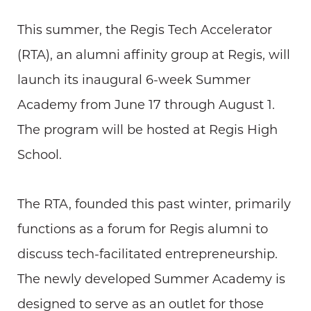
This summer, the Regis Tech Accelerator
(RTA), an alumni affinity group at Regis, will
launch its inaugural 6-week Summer
Academy from June 17 through August 1.
The program will be hosted at Regis High
School.
The RTA, founded this past winter, primarily
functions as a forum for Regis alumni to
discuss tech-facilitated entrepreneurship.
The newly developed Summer Academy is
designed to serve as an outlet for those