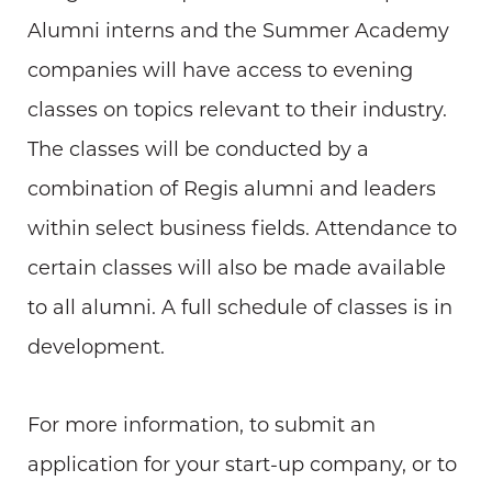
Alumni interns and the Summer Academy
companies will have access to evening
classes on topics relevant to their industry.
The classes will be conducted by a
combination of Regis alumni and leaders
within select business fields. Attendance to
certain classes will also be made available
to all alumni. A full schedule of classes is in
development.
For more information, to submit an
application for your start-up company, or to