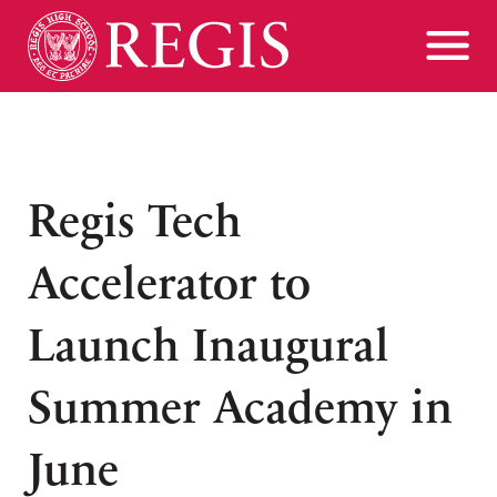
Regis Tech
Accelerator to
Launch Inaugural
Summer Academy in
June