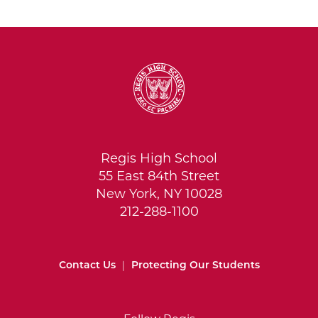
Regis High School
55 East 84th Street
New York, NY 10028
212-288-1100
Contact Us
|
Protecting Our Students