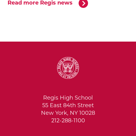
Read more Regis news
Regis High School
55 East 84th Street
New York, NY 10028
212-288-1100