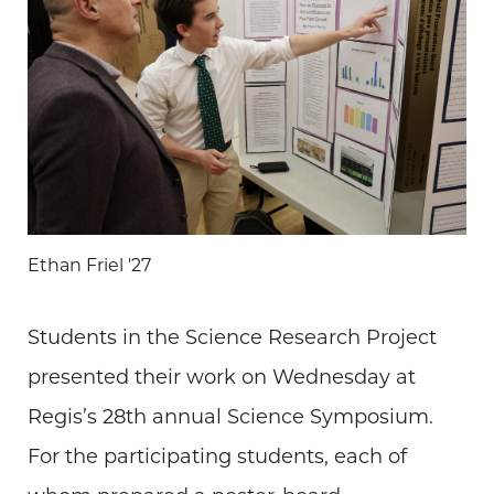
Ethan Friel '27
Students in the Science Research Project
presented their work on Wednesday at
Regis’s 28th annual Science Symposium.
For the participating students, each of