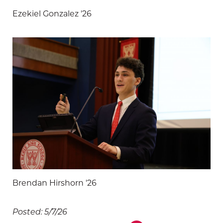
Ezekiel Gonzalez '26
Brendan Hirshorn '26
Posted: 5/7/26