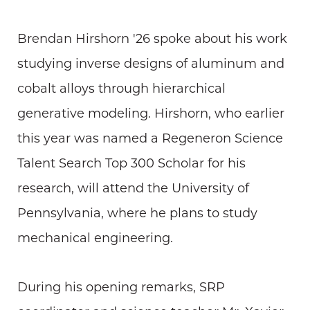
Brendan Hirshorn '26 spoke about his work
studying inverse designs of aluminum and
cobalt alloys through hierarchical
generative modeling. Hirshorn, who earlier
this year was named a Regeneron Science
Talent Search Top 300 Scholar for his
research, will attend the University of
Pennsylvania, where he plans to study
mechanical engineering.
During his opening remarks, SRP