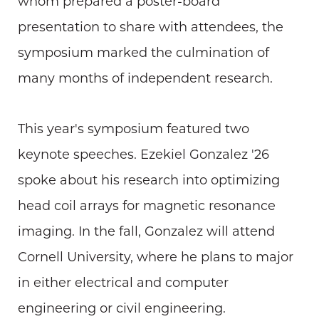
whom prepared a poster-board
presentation to share with attendees, the
symposium marked the culmination of
many months of independent research.
This year's symposium featured two
keynote speeches. Ezekiel Gonzalez '26
spoke about his research into optimizing
head coil arrays for magnetic resonance
imaging. In the fall, Gonzalez will attend
Cornell University, where he plans to major
in either electrical and computer
engineering or civil engineering.