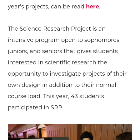
year's projects, can be read
here
.
The Science Research Project is an
intensive program open to sophomores,
juniors, and seniors that gives students
interested in scientific research the
opportunity to investigate projects of their
own design in addition to their normal
course load. This year, 43 students
participated in SRP.