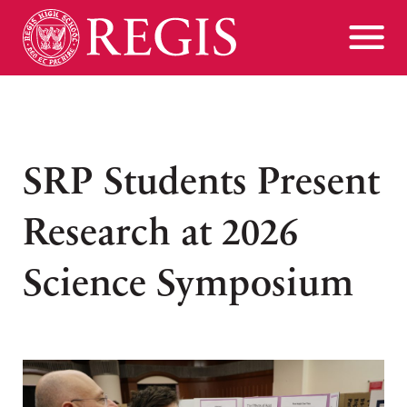
SRP Students Present
Research at 2026
Science Symposium