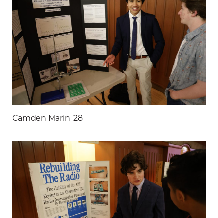
Camden Marin '28