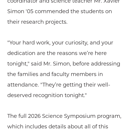
coordinator and science teacher Mr. Xavier
Simon '05 commended the students on
their research projects.
"Your hard work, your curiosity, and your
dedication are the reasons we’re here
tonight," said Mr. Simon, before addressing
the families and faculty members in
attendance. "They’re getting their well-
deserved recognition tonight."
The full 2026 Science Symposium program,
which includes details about all of this