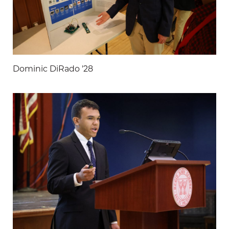
Dominic DiRado '28