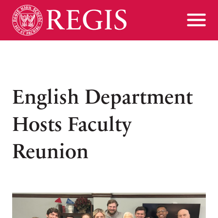
English Department
Hosts Faculty
Reunion