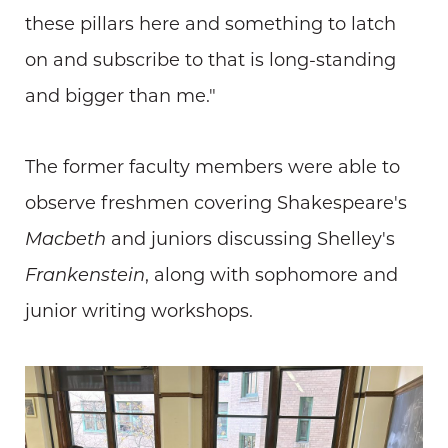
these pillars here and something to latch
on and subscribe to that is long-standing
and bigger than me."
The former faculty members were able to
observe freshmen covering Shakespeare's
Macbeth
and juniors discussing Shelley's
Frankenstein
, along with sophomore and
junior writing workshops.