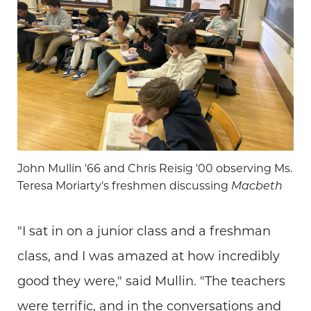
John Mullin '66 and Chris Reisig '00 observing Ms.
Teresa Moriarty's freshmen discussing
Macbeth
"I sat in on a junior class and a freshman
class, and I was amazed at how incredibly
good they were," said Mullin. "The teachers
were terrific, and in the conversations and