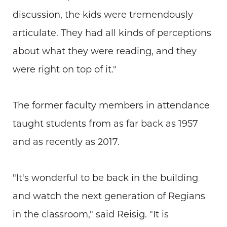
discussion, the kids were tremendously
articulate. They had all kinds of perceptions
about what they were reading, and they
were right on top of it."
The former faculty members in attendance
taught students from as far back as 1957
and as recently as 2017.
"It's wonderful to be back in the building
and watch the next generation of Regians
in the classroom," said Reisig. "It is