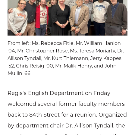
From left: Ms. Rebecca Fitle, Mr. William Hanlon
'04, Mr. Christopher Rose, Ms. Teresa Moriarty, Dr.
Allison Tyndall, Mr. Kurt Thiemann, Jerry Kappes
'52, Chris Reisig '00, Mr. Malik Henry, and John
Mullin '66
Regis's English Department on Friday
welcomed several former faculty members
back to 84th Street for a reunion. Organized
by department chair Dr. Allison Tyndall, the