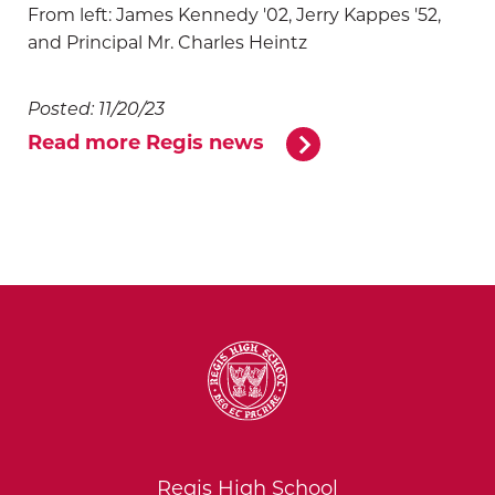
From left: James Kennedy '02, Jerry Kappes '52,
and Principal Mr. Charles Heintz
Posted: 11/20/23
Read more Regis news
Regis High School