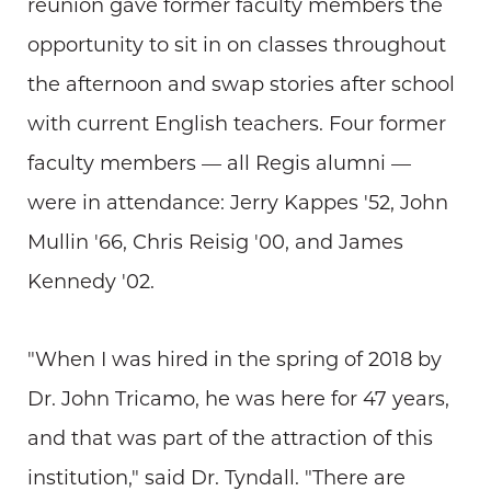
reunion gave former faculty members the
opportunity to sit in on classes throughout
the afternoon and swap stories after school
with current English teachers. Four former
faculty members — all Regis alumni —
were in attendance: Jerry Kappes '52, John
Mullin '66, Chris Reisig '00, and James
Kennedy '02.
"When I was hired in the spring of 2018 by
Dr. John Tricamo, he was here for 47 years,
and that was part of the attraction of this
institution," said Dr. Tyndall. "There are