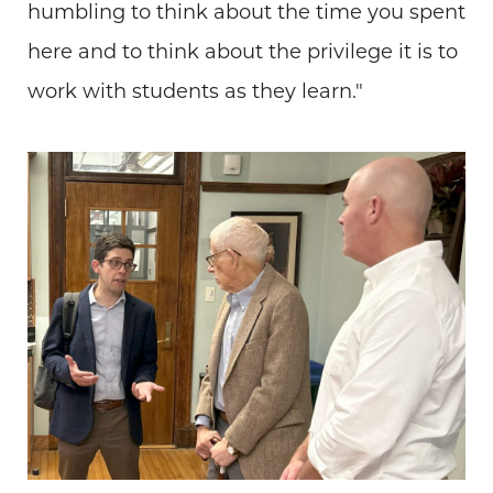
humbling to think about the time you spent
here and to think about the privilege it is to
work with students as they learn."