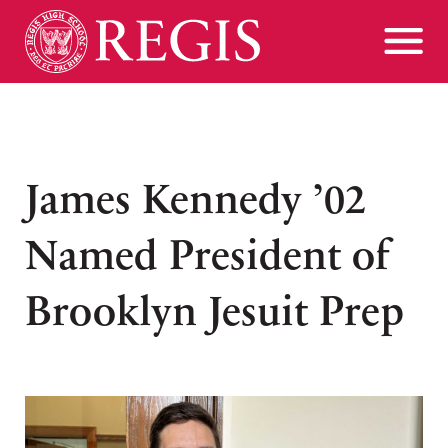
James Kennedy ’02
Named President of
Brooklyn Jesuit Prep