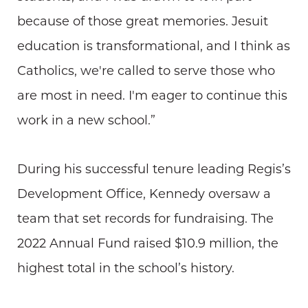
because of those great memories. Jesuit
education is transformational, and I think as
Catholics, we're called to serve those who
are most in need. I'm eager to continue this
work in a new school.”
During his successful tenure leading Regis’s
Development Office, Kennedy oversaw a
team that set records for fundraising. The
2022 Annual Fund raised $10.9 million, the
highest total in the school’s history.