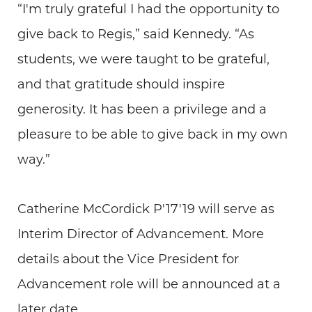
“I'm truly grateful I had the opportunity to
give back to Regis,” said Kennedy. “As
students, we were taught to be grateful,
and that gratitude should inspire
generosity. It has been a privilege and a
pleasure to be able to give back in my own
way.”
Catherine McCordick P'17'19 will serve as
Interim Director of Advancement. More
details about the Vice President for
Advancement role will be announced at a
later date.