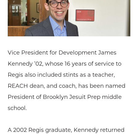
Vice President for Development James
Kennedy ’02, whose 16 years of service to
Regis also included stints as a teacher,
REACH dean, and coach, has been named
President of Brooklyn Jesuit Prep middle
school.
A 2002 Regis graduate, Kennedy returned