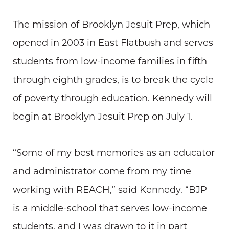
The mission of Brooklyn Jesuit Prep, which
opened in 2003 in East Flatbush and serves
students from low-income families in fifth
through eighth grades, is to break the cycle
of poverty through education. Kennedy will
begin at Brooklyn Jesuit Prep on July 1.
“Some of my best memories as an educator
and administrator come from my time
working with REACH,” said Kennedy. “BJP
is a middle-school that serves low-income
students, and I was drawn to it in part