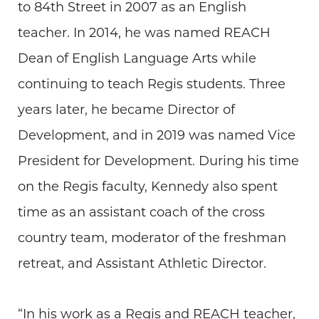
to 84th Street in 2007 as an English
teacher. In 2014, he was named REACH
Dean of English Language Arts while
continuing to teach Regis students. Three
years later, he became Director of
Development, and in 2019 was named Vice
President for Development. During his time
on the Regis faculty, Kennedy also spent
time as an assistant coach of the cross
country team, moderator of the freshman
retreat, and Assistant Athletic Director.
“In his work as a Regis and REACH teacher,