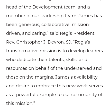
head of the Development team, and a
member of our leadership team, James has
been generous, collaborative, mission-
driven, and caring,” said Regis President
Rev. Christopher J. Devron, SJ. “Regis’s
transformative mission is to develop leaders
who dedicate their talents, skills, and
resources on behalf of the underserved and
those on the margins. James’s availability
and desire to embrace this new work serves
as a powerful example to our community of
this mission.”