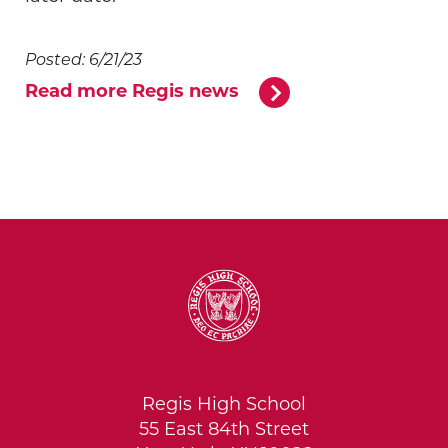
Posted: 6/21/23
Read more Regis news
Regis High School
55 East 84th Street