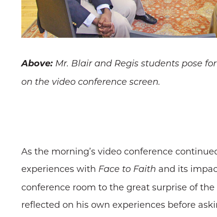
Above:
Mr. Blair and Regis students pose for
on the video conference screen.
As the morning’s video conference continued
experiences with
and its impact
Face to Faith
conference room to the great surprise of th
reflected on his own experiences before as