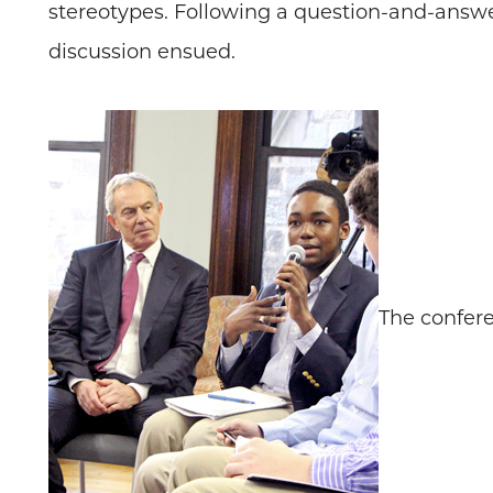
stereotypes. Following a question-and-answer
discussion ensued.
The confere