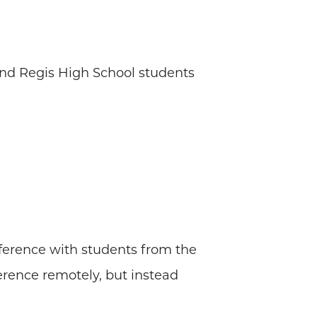
and Regis High School students
nference with students from the
ference remotely, but instead