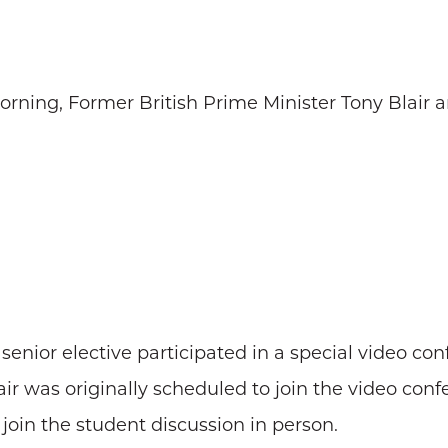
orning, Former British Prime Minister Tony Blair 
senior elective participated in a special video co
air was originally scheduled to join the video con
 join the student discussion in person.