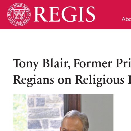
Abo
Tony Blair, Former Pr
Regians on Religious 