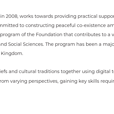
 in 2008, works towards providing practical suppor
ommitted to constructing peaceful co-existence amo
 program of the Foundation that contributes to a v
and Social Sciences. The program has been a major 
d Kingdom.
iefs and cultural traditions together using digital
from varying perspectives, gaining key skills requi