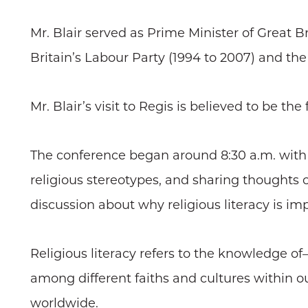
Mr. Blair served as Prime Minister of Great 
Britain’s Labour Party (1994 to 2007) and th
Mr. Blair’s visit to Regis is believed to be t
The conference began around 8:30 a.m. with
religious stereotypes, and sharing thoughts 
discussion about why religious literacy is im
Religious literacy refers to the knowledge of
among different faiths and cultures within ou
worldwide.