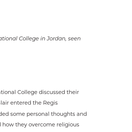
tional College in Jordan, seen
ional College discussed their
lair entered the Regis
vided some personal thoughts and
d how they overcome religious