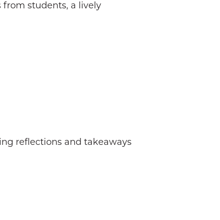
from students, a lively
ing reflections and takeaways