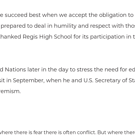
"we succeed best when we accept the obligation to
e prepared to deal in humility and respect with th
thanked Regis High School for its participation in
 Nations later in the day to stress the need for e
r visit in September, when he and U.S. Secretary of
tremism.
here there is fear there is often conflict. But where the