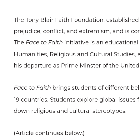
The Tony Blair Faith Foundation, established
prejudice, conflict, and extremism, and is c
The
initiative is an educational
Face to Faith
Humanities, Religious and Cultural Studies, 
his departure as Prime Minster of the Unite
brings students of different bel
Face to Faith
19 countries. Students explore global issues 
down religious and cultural stereotypes.
(Article continues below.)