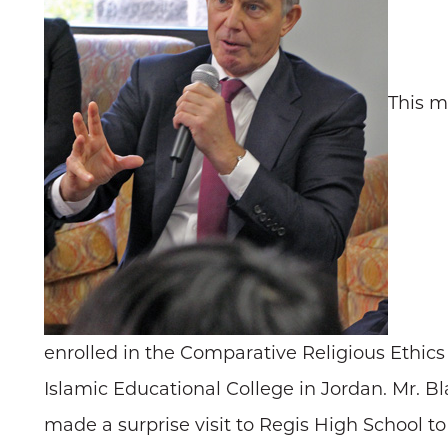
This m
enrolled in the Comparative Religious Ethics 
Islamic Educational College in Jordan. Mr. Bl
made a surprise visit to Regis High School to