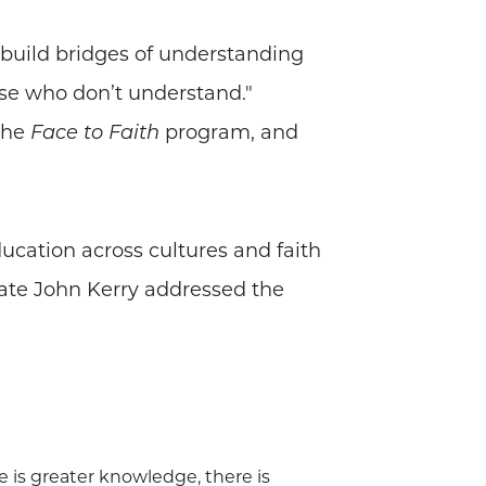
 build bridges of understanding
ose who don’t understand."
 the
program, and
Face to Faith
ducation across cultures and faith
 State John Kerry addressed the
re is greater knowledge, there is