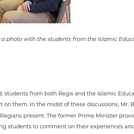
 a photo with the students from the Islamic Educa
, students from both Regis and the Islamic Educat
 on them. In the midst of these discussions, Mr. B
e Regians present. The former Prime Minister pro
king students to comment on their experiences an