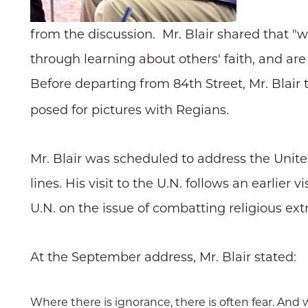
from the discussion. Mr. Blair shared that 
through learning about others' faith, and ar
Before departing from 84th Street, Mr. Blair 
posed for pictures with Regians.
Mr. Blair was scheduled to address the United
lines. His visit to the U.N. follows an earlie
U.N. on the issue of combatting religious ex
At the September address, Mr. Blair stated:
Where there is ignorance, there is often fear. And w