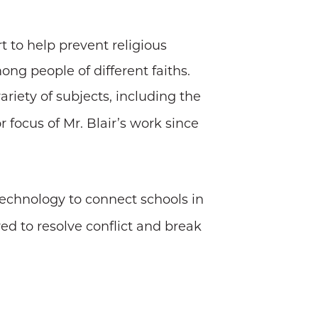
t to help prevent religious
ng people of different faiths.
ariety of subjects, including the
focus of Mr. Blair’s work since
 technology to connect schools in
red to resolve conflict and break