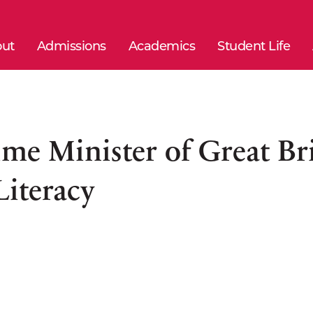
ut
Admissions
Academics
Student Life
ime Minister of Great Bri
Literacy