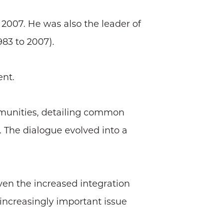
 2007. He was also the leader of
983 to 2007).
ent.
mmunities, detailing common
. The dialogue evolved into a
iven the increased integration
 increasingly important issue