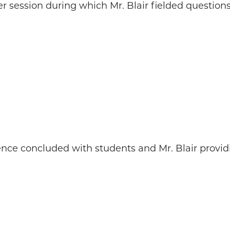
 session during which Mr. Blair fielded questions 
nce concluded with students and Mr. Blair provid