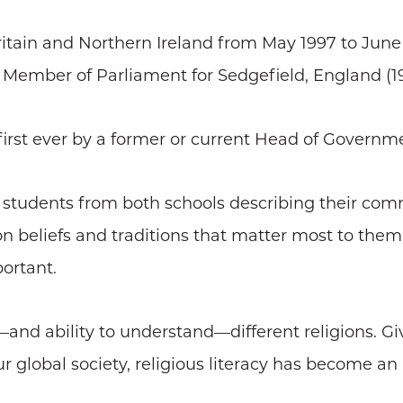
Britain and Northern Ireland from May 1997 to June
e Member of Parliament for Sedgefield, England (1
he first ever by a former or current Head of Governm
 students from both schools describing their co
on beliefs and traditions that matter most to them
portant.
—and ability to understand—different religions. G
r global society, religious literacy has become an