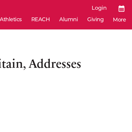
Login
Athletics
REACH
Alumni
Giving
More
tain, Addresses